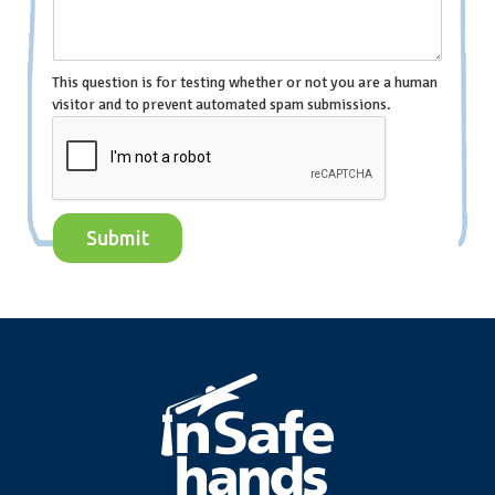
This question is for testing whether or not you are a human
visitor and to prevent automated spam submissions.