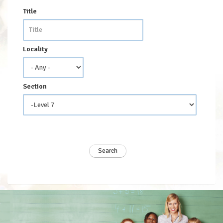
Title
Locality
Section