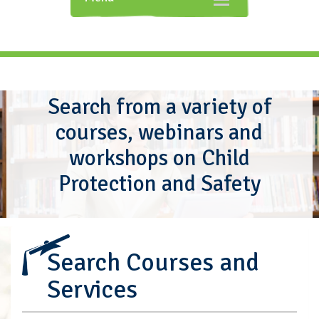
navigation
Search from a variety of
courses, webinars and
workshops on Child
Protection and Safety
Search Courses and
Services