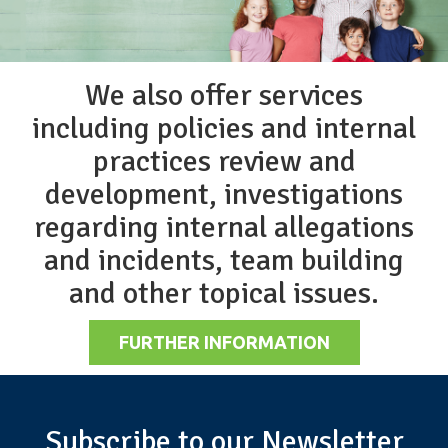
We also offer services
including policies and internal
practices review and
development, investigations
regarding internal allegations
and incidents, team building
and other topical issues.
FURTHER INFORMATION
Subscribe to our Newsletter