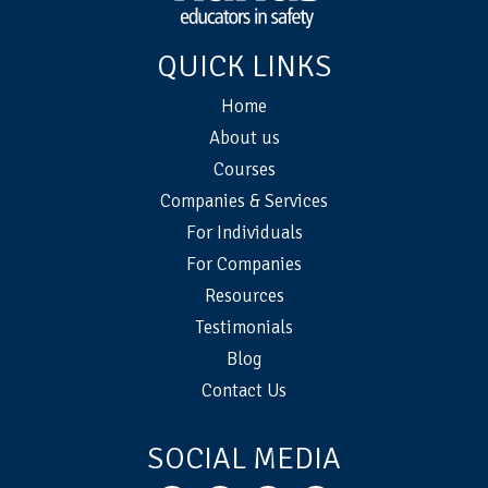
QUICK LINKS
Home
About us
Courses
Companies & Services
For Individuals
For Companies
Resources
Testimonials
Blog
Contact Us
SOCIAL MEDIA