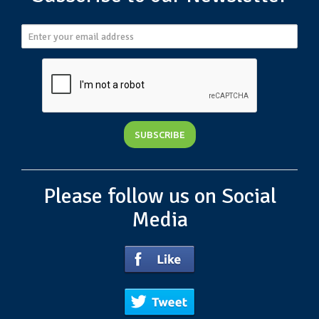
Please follow us on Social
Media