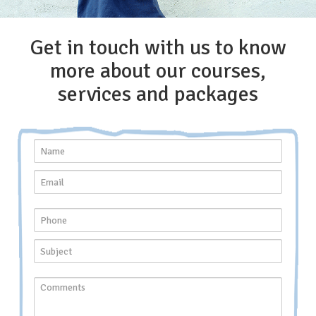
Get in touch with us to know
more about our courses,
services and packages