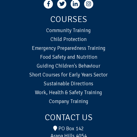
COURSES
Community Training
Child Protection
Emergency Preparedness Training
Food Safety and Nutrition
Guiding Children's Behaviour
Short Courses for Early Years Sector
Sustainable Directions
Work, Health & Safety Training
Company Training
CONTACT US
PO Box 142
Arana Hills 4054