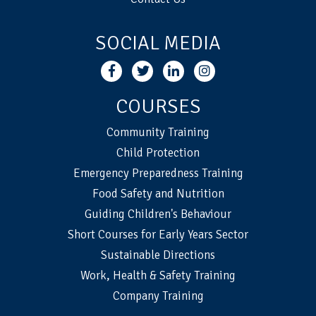
SOCIAL MEDIA
COURSES
Community Training
Child Protection
Emergency Preparedness Training
Food Safety and Nutrition
Guiding Children's Behaviour
Short Courses for Early Years Sector
Sustainable Directions
Work, Health & Safety Training
Company Training