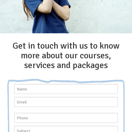
Get in touch with us to know
more about our courses,
services and packages