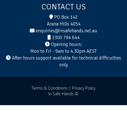
CONTACT US
PO Box 142
Arana Hills 4054
enquiries@insafehands.net.au
1300 794 644
Opening hours:
Mon to Fri - 9am to 4.30pm AEST
After hours support available for technical difficulties
only
Terms & Conditions |
Privacy Policy
In Safe Hands ©