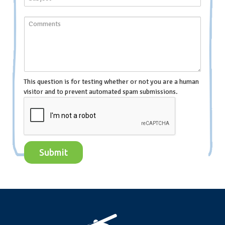
This question is for testing whether or not you are a human
visitor and to prevent automated spam submissions.