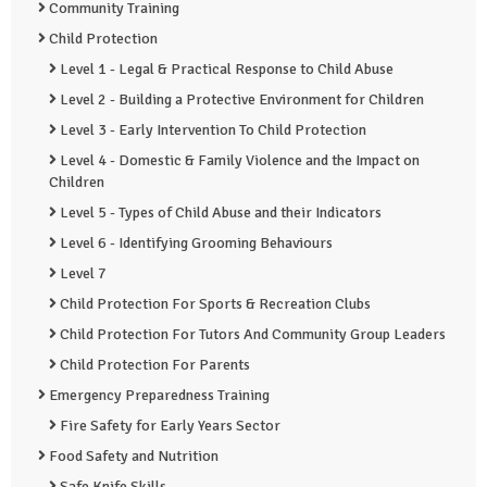
Community Training
Child Protection
Level 1 - Legal & Practical Response to Child Abuse
Level 2 - Building a Protective Environment for Children
Level 3 - Early Intervention To Child Protection
Level 4 - Domestic & Family Violence and the Impact on
Children
Level 5 - Types of Child Abuse and their Indicators
Level 6 - Identifying Grooming Behaviours
Level 7
Child Protection For Sports & Recreation Clubs
Child Protection For Tutors And Community Group Leaders
Child Protection For Parents
Emergency Preparedness Training
Fire Safety for Early Years Sector
Food Safety and Nutrition
Safe Knife Skills