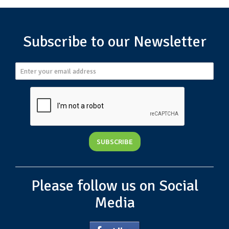
Subscribe to our Newsletter
Please follow us on Social
Media