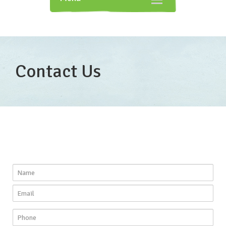
navigation
Contact Us