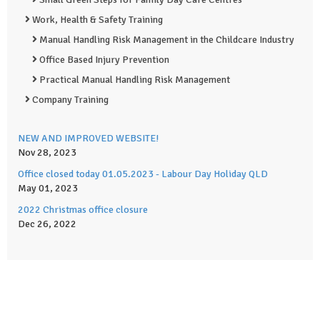
Work, Health & Safety Training
Manual Handling Risk Management in the Childcare Industry
Office Based Injury Prevention
Practical Manual Handling Risk Management
Company Training
NEW AND IMPROVED WEBSITE!
Nov 28, 2023
Office closed today 01.05.2023 - Labour Day Holiday QLD
May 01, 2023
2022 Christmas office closure
Dec 26, 2022