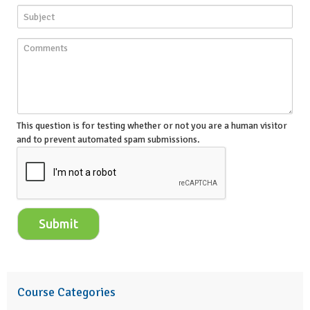
This question is for testing whether or not you are a human visitor
and to prevent automated spam submissions.
Course Categories