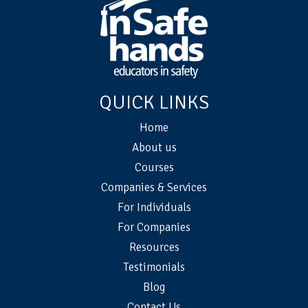
QUICK LINKS
Home
About us
Courses
Companies & Services
For Individuals
For Companies
Resources
Testimonials
Blog
Contact Us