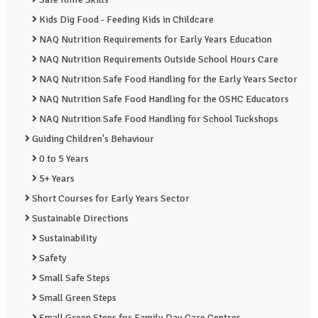
Kids Dig Food - Feeding Kids in Childcare
NAQ Nutrition Requirements for Early Years Education
NAQ Nutrition Requirements Outside School Hours Care
NAQ Nutrition Safe Food Handling for the Early Years Sector
NAQ Nutrition Safe Food Handling for the OSHC Educators
NAQ Nutrition Safe Food Handling for School Tuckshops
Guiding Children's Behaviour
0 to 5 Years
5+ Years
Short Courses for Early Years Sector
Sustainable Directions
Sustainability
Safety
Small Safe Steps
Small Green Steps
Small Green Steps for Family Day Care Centres