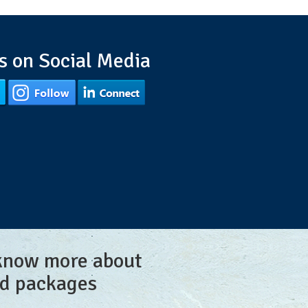
s on Social Media
 know more about
nd packages