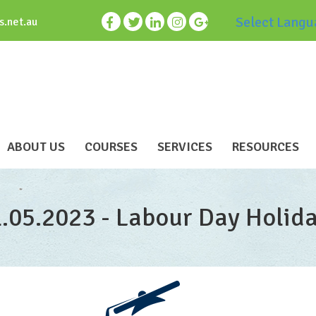
Select Langu
s.net.au
ABOUT US
COURSES
SERVICES
RESOURCES
1.05.2023 - Labour Day Holid