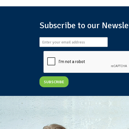
Subscribe to our Newsle