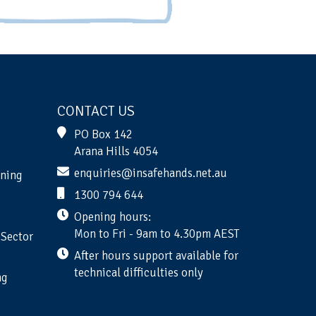
CONTACT US
PO Box 142
Arana Hills 4054
enquiries@insafehands.net.au
ining
1300 794 644
Opening hours:
Mon to Fri - 9am to 4.30pm AEST
 Sector
After hours support available for
technical difficulties only
ng