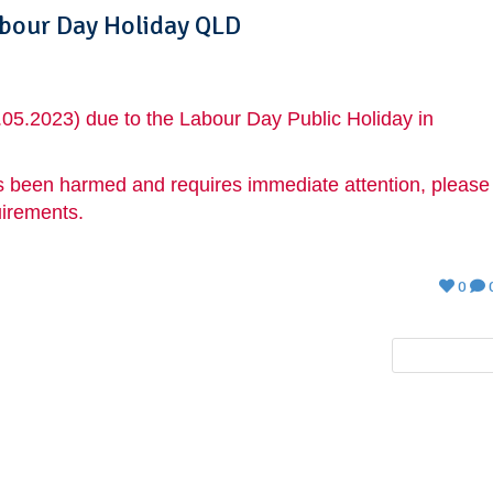
abour Day Holiday QLD
.05.2023) due to the Labour Day Public Holiday in
 has been harmed and requires immediate attention, please
uirements.
0
NEXT POST