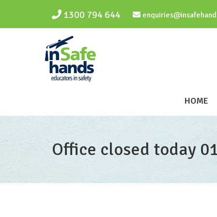
Skip to main content
1300 794 644
enquiries@insafehand
HOME
Office closed today 0