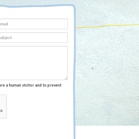
are a human visitor and to prevent