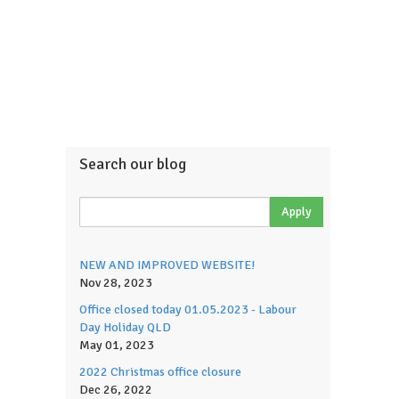
Search our blog
NEW AND IMPROVED WEBSITE!
Nov 28, 2023
Office closed today 01.05.2023 - Labour
Day Holiday QLD
May 01, 2023
2022 Christmas office closure
Dec 26, 2022