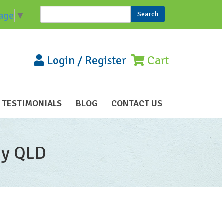
Search
age
▼
Search form
Login
/
Register
Cart
TESTIMONIALS
BLOG
CONTACT US
ay QLD