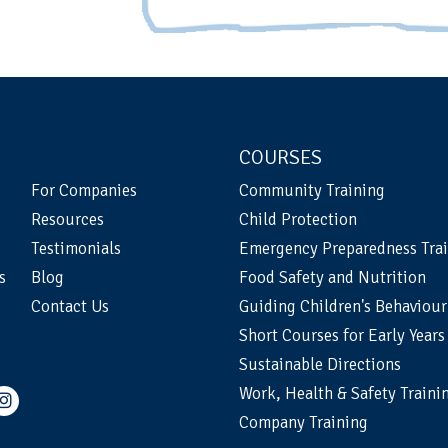
COURSES
For Companies
Community Training
Resources
Child Protection
Testimonials
Emergency Preparedness Tra
s
Blog
Food Safety and Nutrition
Contact Us
Guiding Children's Behaviour
Short Courses for Early Years
Sustainable Directions
Work, Health & Safety Traini
Company Training