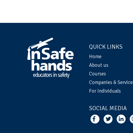
QUICK LINKS
Home
About us
Courses
Companies & Service
For Individuals
SOCIAL MEDIA