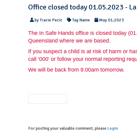
Office closed today 01.05.2023 - L
by Tracie Pecic
Tag Name
May 01,2023
The In Safe Hands office is closed today (01
Queensland where we are based.
If you suspect a child is at risk of harm or
call ‘000’ or follow your normal reporting req
We will be back from 9.00am tomorrow.
PREVIOUS POST
For posting your valuable comment, please
Login