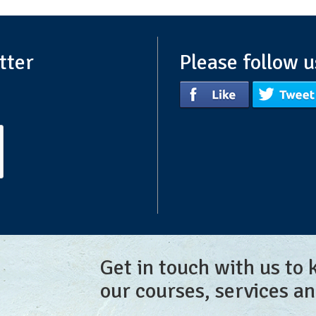
tter
Please follow u
Get in touch with us to
our courses, services a