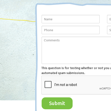
This question is for testing whether or not you 
automated spam submissions.