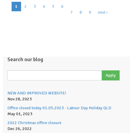
Pages
1
2
3
4
5
6
7
8
9
next ›
Search our blog
NEW AND IMPROVED WEBSITE!
Nov 28, 2023
Office closed today 01.05.2023 - Labour Day Holiday QLD
May 01, 2023
2022 Christmas office closure
Dec 26, 2022