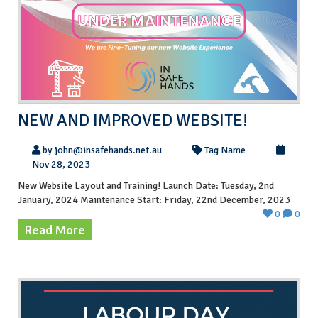
NEW AND IMPROVED WEBSITE!
by john@insafehands.net.au
Tag Name
Nov 28, 2023
New Website Layout and Training! Launch Date: Tuesday, 2nd
January, 2024 Maintenance Start: Friday, 22nd December, 2023
0
0
Read More