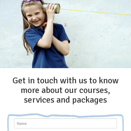
Get in touch with us to know
more about our courses,
services and packages