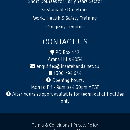
Short Courses for Early Years Sector
Sustainable Directions
Work, Health & Safety Training
Company Training
CONTACT US
PO Box 142
Arana Hills 4054
enquiries@insafehands.net.au
1300 794 644
Opening hours:
Mon to Fri - 9am to 4.30pm AEST
After hours support available for technical difficulties
only
Terms & Conditions |
Privacy Policy