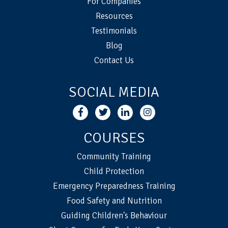
For Companies
Resources
Testimonials
Blog
Contact Us
SOCIAL MEDIA
COURSES
Community Training
Child Protection
Emergency Preparedness Training
Food Safety and Nutrition
Guiding Children's Behaviour