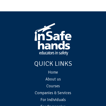
QUICK LINKS
Home
About us
Courses
Companies & Services
For Individuals