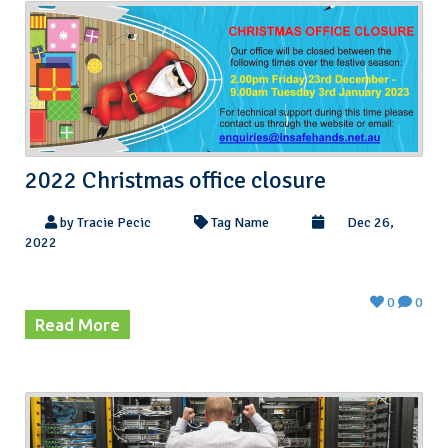
2022 Christmas office closure
by Tracie Pecic
Tag Name
Dec 26,
2022
0
0
Read More