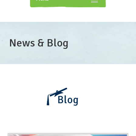
navigation
News & Blog
Blog