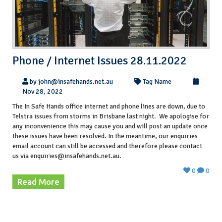
Phone / Internet Issues 28.11.2022
by john@insafehands.net.au
Tag Name
Nov 28, 2022
The In Safe Hands office internet and phone lines are down, due to
Telstra issues from storms in Brisbane last night. We apologise for
any inconvenience this may cause you and will post an update once
these issues have been resolved. In the meantime, our enquiries
email account can still be accessed and therefore please contact
us via enquiries@insafehands.net.au.
0
0
Read More