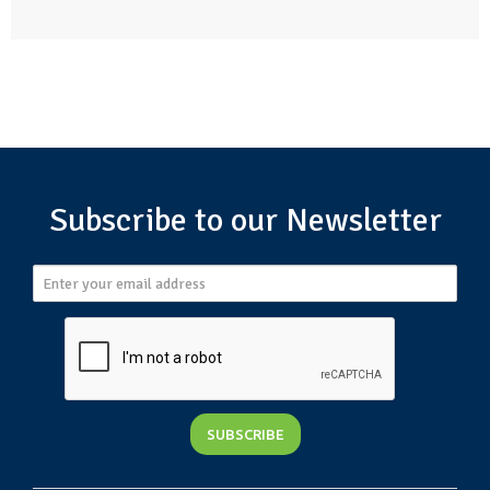
Subscribe to our Newsletter