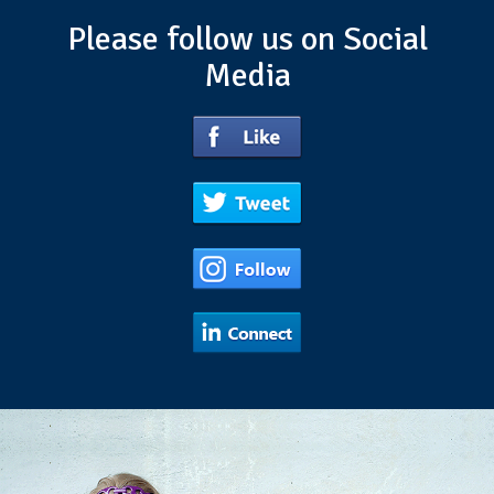
Please follow us on Social
Media