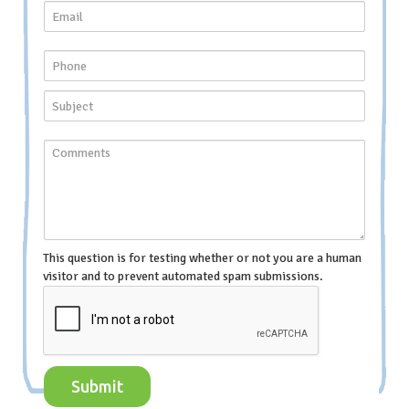
This question is for testing whether or not you are a human
visitor and to prevent automated spam submissions.