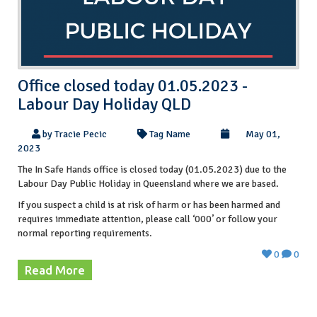
Office closed today 01.05.2023 -
Labour Day Holiday QLD
by Tracie Pecic
Tag Name
May 01,
2023
The In Safe Hands office is closed today (01.05.2023) due to the
Labour Day Public Holiday in Queensland where we are based.
If you suspect a child is at risk of harm or has been harmed and
requires immediate attention, please call ‘000’ or follow your
normal reporting requirements.
0
0
Read More