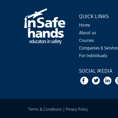
QUICK LINKS
Home
About us
Courses
Companies & Service
For Individuals
SOCIAL MEDIA
Terms & Conditions |
Privacy Policy