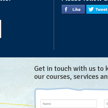
Get in touch with us to
our courses, services a