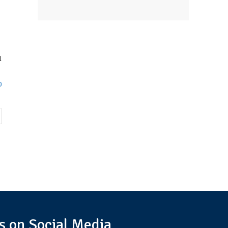
l
0
s on Social Media