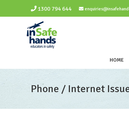
Skip to main content
1300 794 644
enquiries@insafehand
HOME
Phone / Internet Issu