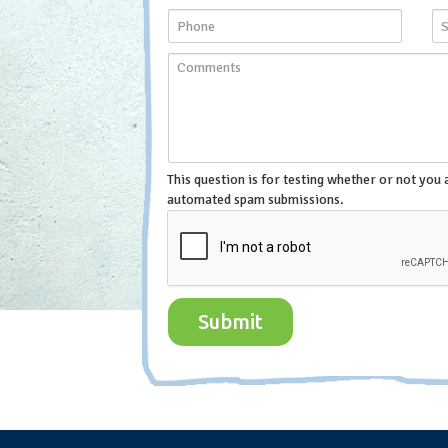
This question is for testing whether or not you 
automated spam submissions.