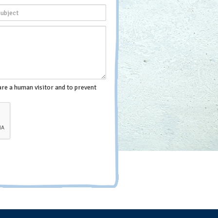
are a human visitor and to prevent