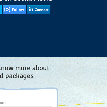
 know more about
nd packages