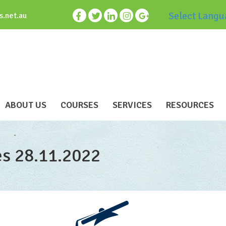
Select Langu
s.net.au
ABOUT US
COURSES
SERVICES
RESOURCES
es 28.11.2022