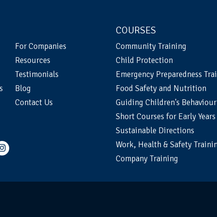
COURSES
For Companies
Community Training
Resources
Child Protection
Testimonials
Emergency Preparedness Tra
s
Blog
Food Safety and Nutrition
Contact Us
Guiding Children's Behaviour
Short Courses for Early Years
Sustainable Directions
Work, Health & Safety Traini
Company Training