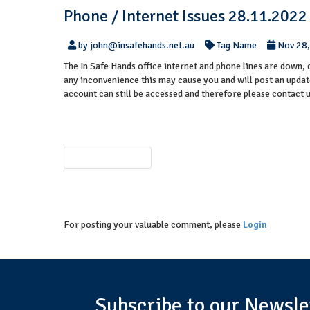
Phone / Internet Issues 28.11.2022
by john@insafehands.net.au
Tag Name
Nov 28
The In Safe Hands office internet and phone lines are down, 
any inconvenience this may cause you and will post an updat
account can still be accessed and therefore please contact 
PREVIOUS POST
For posting your valuable comment, please
Login
Subscribe to our Newsle