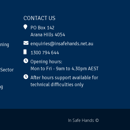
CONTACT US
PO Box 142
Arana Hills 4054
enquiries@insafehands.net.au
ining
1300 794 644
Opening hours:
Mon to Fri - 9am to 4.30pm AEST
 Sector
After hours support available for
technical difficulties only
ng
In Safe Hands ©