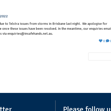
,2022
due to Telstra issues from storms in Brisbane last night. We apologise for
e once these issues have been resolved. In the meantime, our enquiries emai
us via enquiries@insafehands.net.au.
0
NEXT POST
tter
Please follow u