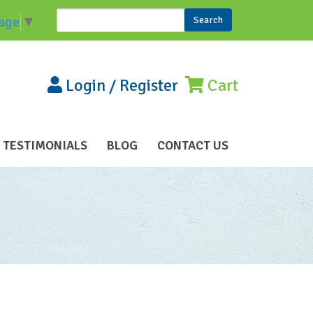
Search
age
▼
Search form
Login
/
Register
Cart
TESTIMONIALS
BLOG
CONTACT US