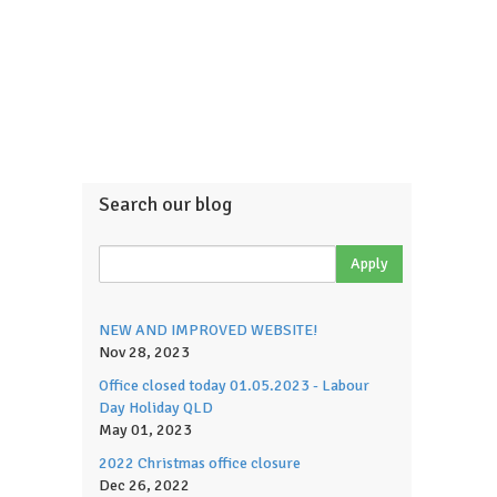
Search our blog
NEW AND IMPROVED WEBSITE!
Nov 28, 2023
Office closed today 01.05.2023 - Labour
Day Holiday QLD
May 01, 2023
2022 Christmas office closure
Dec 26, 2022