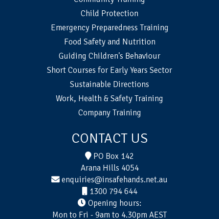
Child Protection
Emergency Preparedness Training
Food Safety and Nutrition
Guiding Children's Behaviour
Short Courses for Early Years Sector
Sustainable Directions
Work, Health & Safety Training
Company Training
CONTACT US
PO Box 142
Arana Hills 4054
enquiries@insafehands.net.au
1300 794 644
Opening hours:
Mon to Fri - 9am to 4.30pm AEST