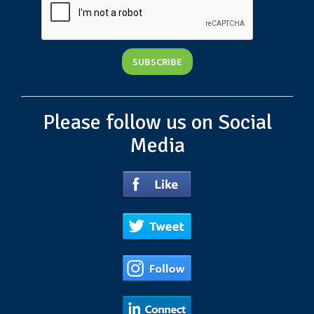
Please follow us on Social
Media