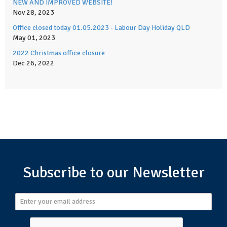
NEW AND IMPROVED WEBSITE!
Nov 28, 2023
Office closed today 01.05.2023 - Labour Day Holiday QLD
May 01, 2023
2022 Christmas office closure
Dec 26, 2022
Subscribe to our Newsletter