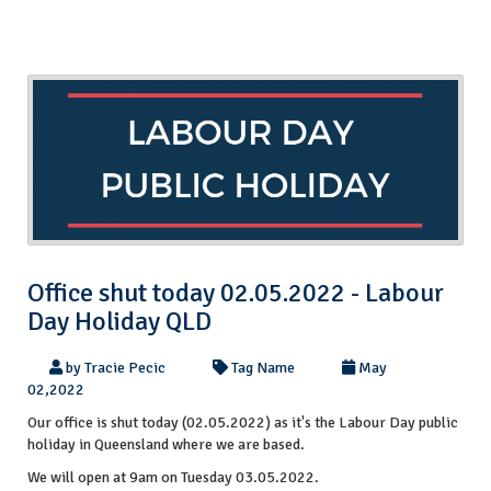
Office shut today 02.05.2022 - Labour
Day Holiday QLD
by Tracie Pecic
Tag Name
May
02,2022
Our office is shut today (02.05.2022) as it's the Labour Day public
holiday in Queensland where we are based.
We will open at 9am on Tuesday 03.05.2022.