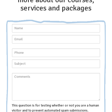
services and packages
This question is for testing whether or not you are a human
visitor and to prevent automated spam submissions.