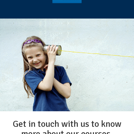
Get in touch with us to know
more about our courses,