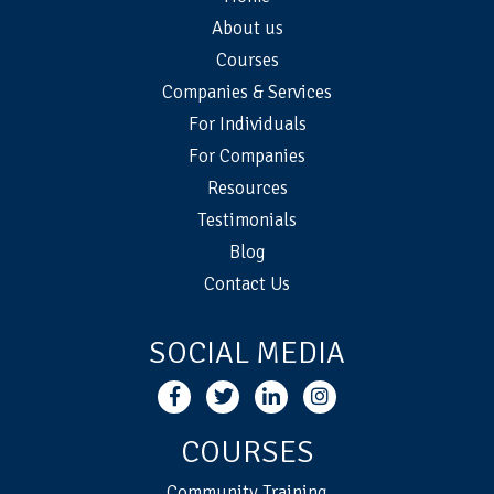
About us
Courses
Companies & Services
For Individuals
For Companies
Resources
Testimonials
Blog
Contact Us
SOCIAL MEDIA
COURSES
Community Training