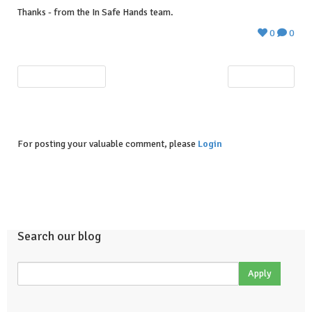
Thanks - from the In Safe Hands team.
0
0
PREVIOUS POST
NEXT POST
For posting your valuable comment, please
Login
Search our blog