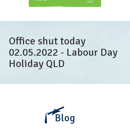
navigation
Office shut today
02.05.2022 - Labour Day
Holiday QLD
Blog