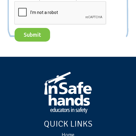
QUICK LINKS
Home